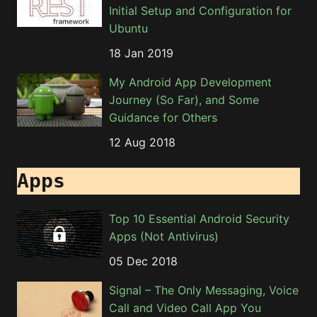
Initial Setup and Configuration for
Ubuntu
18 Jan 2019
My Android App Development
Journey (So Far), and Some
Guidance for Others
12 Aug 2018
Apps
Top 10 Essential Android Security
Apps (Not Antivirus)
05 Dec 2018
Signal – The Only Messaging, Voice
Call and Video Call App You