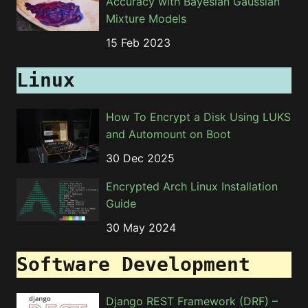
Accuracy with Bayesian Gaussian
Mixture Models
15 Feb 2023
Linux
How To Encrypt a Disk Using LUKS
and Automount on Boot
30 Dec 2025
Encrypted Arch Linux Installation
Guide
30 May 2024
Software Development
Django REST Framework (DRF) –