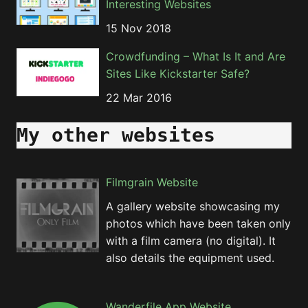
Interesting Websites
15 Nov 2018
Crowdfunding – What Is It and Are
Sites Like Kickstarter Safe?
22 Mar 2016
My other websites
Filmgrain Website
A gallery website showcasing my
photos which have been taken only
with a film camera (no digital). It
also details the equipment used.
Wanderfile App Website