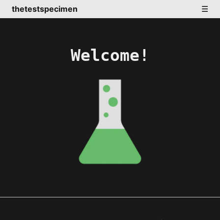
thetestspecimen
☰
Welcome!