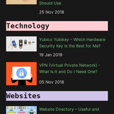
Should Use
25 Nov 2018
Technology
Yubico Yubikey – Which Hardware
Security Key Is the Best for Me?
19 Jan 2019
VPN (Virtual Private Network) -
What Is It and Do I Need One?
05 Nov 2018
Websites
Website Directory – Useful and