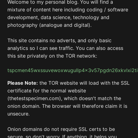
Welcome to my personal blog. You will find a
mixture of content here including coding / software
development, data science, technology and
photography (analogue and digital).
This site contains no adverts, and only basic
analytics so I can see traffic. You can also access
this site privately on the TOR network:
tspcmen45wxssuvewoxwugullp4x3v57pgdn26xkvlxi2t
Please Note:
the TOR website will load with the SSL
certificate for the normal website
(thetestspecimen.com), which doesn't match the
onion domain. The browser will therefore claim it is
unsecure.
Onion domains do not require SSL certs to be
secure, so don't worry. If anything, it helps you