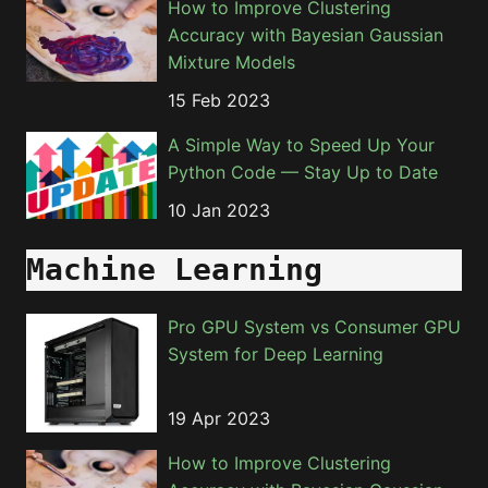
How to Improve Clustering
Accuracy with Bayesian Gaussian
Mixture Models
15 Feb 2023
A Simple Way to Speed Up Your
Python Code — Stay Up to Date
10 Jan 2023
Machine Learning
Pro GPU System vs Consumer GPU
System for Deep Learning
19 Apr 2023
How to Improve Clustering