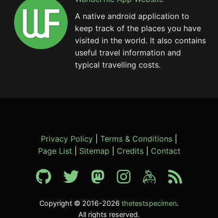
A native android application to
keep track of the places you have
visited in the world. It also contains
useful travel information and
typical travelling costs.
Privacy Policy
|
Terms & Conditions
|
Page List
|
Sitemap
|
Credits
|
Contact
Copyright © 2016-2026
thetestspecimen
.
All rights reserved.