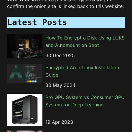
confirm the onion site is linked back to this website.
Latest Posts
How To Encrypt a Disk Using LUKS
and Automount on Boot
30 Dec 2025
Encrypted Arch Linux Installation
Guide
30 May 2024
Pro GPU System vs Consumer GPU
System for Deep Learning
19 Apr 2023