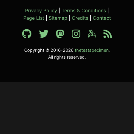
Privacy Policy
|
Terms & Conditions
|
Page List
|
Sitemap
|
Credits
|
Contact
Copyright © 2016-2026
thetestspecimen
.
All rights reserved.