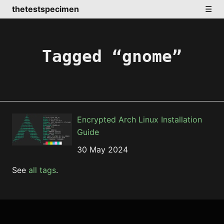
thetestspecimen
☰
Tagged “gnome”
Encrypted Arch Linux Installation
Guide
30 May 2024
See
all tags
.